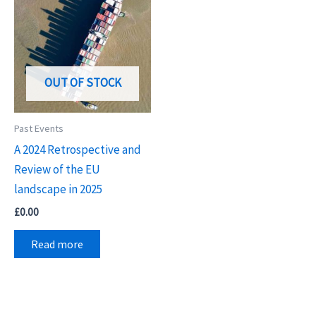
OUT OF STOCK
Past Events
A 2024 Retrospective and
Review of the EU
landscape in 2025
£
0.00
Read more