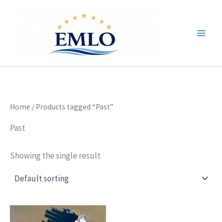
Skip
to
content
Home
/ Products tagged “Past”
Past
Showing the single result